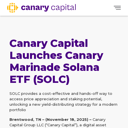
Canary Capital
Launches Canary
Marinade Solana
ETF (SOLC)
SOLC provides a cost-effective and hands-off way to
access price appreciation and staking potential,
unlocking a new yield-distributing strategy for a modern
portfolio
Brentwood, TN – (November 18, 2025) –
Canary
Capital Group LLC (“Canary Capital”), a digital asset