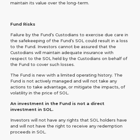
maintain its value over the long-term.
Fund Risks
‍Failure by the Fund’s Custodians to exercise due care in
the safekeeping of the Fund’s SOL could result in a loss
to the Fund. Investors cannot be assured that the
Custodians will maintain adequate insurance with
respect to the SOL held by the Custodians on behalf of
the Fund to cover such losses.‍
The Fund is new with a limited operating history. The
Fund is not actively managed and will not take any
actions to take advantage, or mitigate the impacts, of
volatility in the price of SOL.
An investment in the Fund is not a direct
investment in SOL.
Investors will not have any rights that SOL holders have
and will not have the right to receive any redemption
proceeds in SOL.