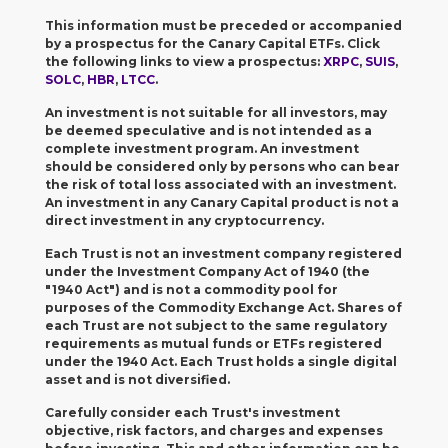
This information must be preceded or accompanied
by a prospectus for the Canary Capital ETFs. Click
the following links to view a prospectus:
XRPC
,
SUIS
,
SOLC
,
HBR
,
LTCC
.
An investment is not suitable for all investors, may
be deemed speculative and is not intended as a
complete investment program.
An investment
should be considered only by persons who can bear
the risk of total loss associated with an investment.
An investment in any Canary Capital product is not a
direct investment in any cryptocurrency.
Each Trust is not an investment company registered
under the Investment Company Act of 1940 (the
"1940 Act") and is not a commodity pool for
purposes of the Commodity Exchange Act. Shares of
each Trust are not subject to the same regulatory
requirements as mutual funds or ETFs registered
under the 1940 Act. Each Trust holds a single digital
asset and is not diversified.
Carefully consider each Trust's investment
objective, risk factors, and charges and expenses