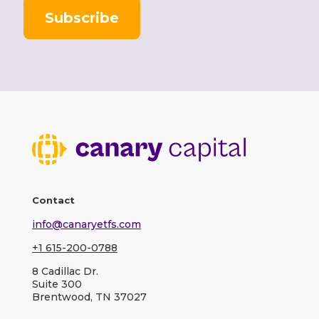
l
Contact
info@canaryetfs.com
+1 615-200-0788
8 Cadillac Dr.
Suite 300
Brentwood, TN 37027