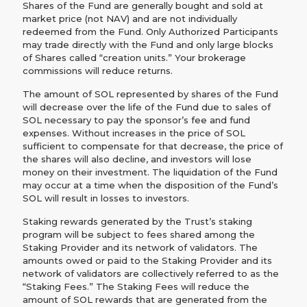
Shares of the Fund are generally bought and sold at
market price (not NAV) and are not individually
redeemed from the Fund. Only Authorized Participants
may trade directly with the Fund and only large blocks
of Shares called “creation units.” Your brokerage
commissions will reduce returns.
The amount of SOL represented by shares of the Fund
will decrease over the life of the Fund due to sales of
SOL necessary to pay the sponsor’s fee and fund
expenses. Without increases in the price of SOL
sufficient to compensate for that decrease, the price of
the shares will also decline, and investors will lose
money on their investment. The liquidation of the Fund
may occur at a time when the disposition of the Fund’s
SOL will result in losses to investors.
Staking rewards generated by the Trust’s staking
program will be subject to fees shared among the
Staking Provider and its network of validators. The
amounts owed or paid to the Staking Provider and its
network of validators are collectively referred to as the
“Staking Fees.” The Staking Fees will reduce the
amount of SOL rewards that are generated from the