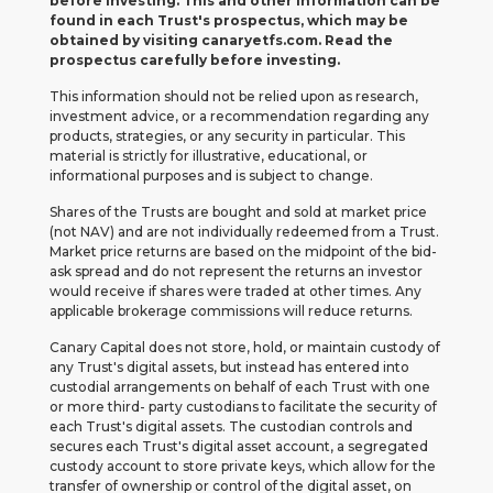
before investing. This and other information can be
found in each Trust's prospectus, which may be
obtained by visiting canaryetfs.com. Read the
prospectus carefully before investing.
This information should not be relied upon as research,
investment advice, or a recommendation regarding any
products, strategies, or any security in particular. This
material is strictly for illustrative, educational, or
informational purposes and is subject to change.
Shares of the Trusts are bought and sold at market price
(not NAV) and are not individually redeemed from a Trust.
Market price returns are based on the midpoint of the bid-
ask spread and do not represent the returns an investor
would receive if shares were traded at other times. Any
applicable brokerage commissions will reduce returns.
Canary Capital does not store, hold, or maintain custody of
any Trust's digital assets, but instead has entered into
custodial arrangements on behalf of each Trust with one
or more third- party custodians to facilitate the security of
each Trust's digital assets. The custodian controls and
secures each Trust's digital asset account, a segregated
custody account to store private keys, which allow for the
transfer of ownership or control of the digital asset, on