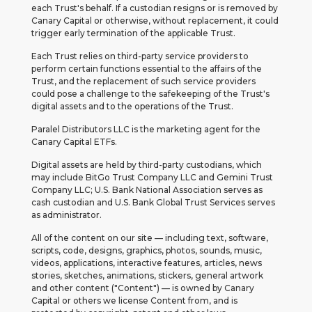
each Trust's behalf. If a custodian resigns or is removed by
Canary Capital or otherwise, without replacement, it could
trigger early termination of the applicable Trust.
Each Trust relies on third-party service providers to
perform certain functions essential to the affairs of the
Trust, and the replacement of such service providers
could pose a challenge to the safekeeping of the Trust's
digital assets and to the operations of the Trust.
Paralel Distributors LLC is the marketing agent for the
Canary Capital ETFs.
Digital assets are held by third-party custodians, which
may include BitGo Trust Company LLC and Gemini Trust
Company LLC; U.S. Bank National Association serves as
cash custodian and U.S. Bank Global Trust Services serves
as administrator.
All of the content on our site — including text, software,
scripts, code, designs, graphics, photos, sounds, music,
videos, applications, interactive features, articles, news
stories, sketches, animations, stickers, general artwork
and other content ("Content") — is owned by Canary
Capital or others we license Content from, and is