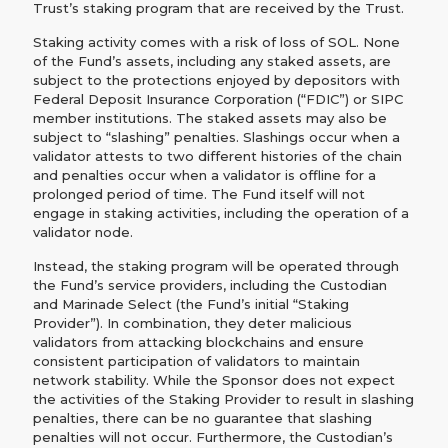
Trust’s staking program that are received by the Trust.
Staking activity comes with a risk of loss of SOL. None
of the Fund’s assets, including any staked assets, are
subject to the protections enjoyed by depositors with
Federal Deposit Insurance Corporation (“FDIC”) or SIPC
member institutions. The staked assets may also be
subject to “slashing” penalties. Slashings occur when a
validator attests to two different histories of the chain
and penalties occur when a validator is offline for a
prolonged period of time. The Fund itself will not
engage in staking activities, including the operation of a
validator node.
Instead, the staking program will be operated through
the Fund’s service providers, including the Custodian
and Marinade Select (the Fund’s initial “Staking
Provider”). In combination, they deter malicious
validators from attacking blockchains and ensure
consistent participation of validators to maintain
network stability. While the Sponsor does not expect
the activities of the Staking Provider to result in slashing
penalties, there can be no guarantee that slashing
penalties will not occur. Furthermore, the Custodian’s