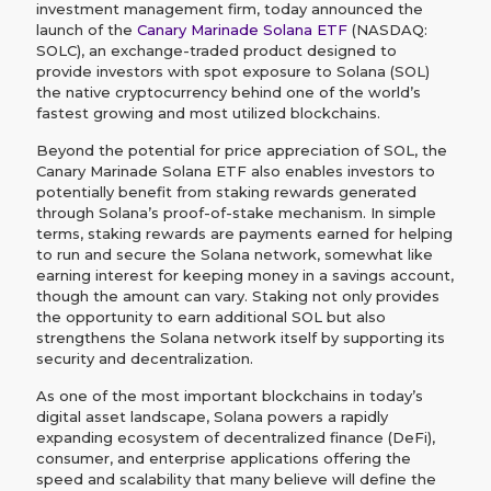
investment management firm, today announced the
launch of the
Canary Marinade Solana ETF
(NASDAQ:
SOLC), an exchange-traded product designed to
provide investors with spot exposure to Solana (SOL)
the native cryptocurrency behind one of the world’s
fastest growing and most utilized blockchains.
Beyond the potential for price appreciation of SOL, the
Canary Marinade Solana ETF also enables investors to
potentially benefit from staking rewards generated
through Solana’s proof-of-stake mechanism. In simple
terms, staking rewards are payments earned for helping
to run and secure the Solana network, somewhat like
earning interest for keeping money in a savings account,
though the amount can vary. Staking not only provides
the opportunity to earn additional SOL but also
strengthens the Solana network itself by supporting its
security and decentralization.
As one of the most important blockchains in today’s
digital asset landscape, Solana powers a rapidly
expanding ecosystem of decentralized finance (DeFi),
consumer, and enterprise applications offering the
speed and scalability that many believe will define the