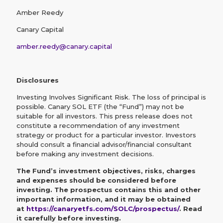
Amber Reedy
Canary Capital
amber.reedy@canary.capital
Disclosures
Investing Involves Significant Risk. The loss of principal is
possible. Canary SOL ETF (the “Fund”) may not be
suitable for all investors. This press release does not
constitute a recommendation of any investment
strategy or product for a particular investor. Investors
should consult a financial advisor/financial consultant
before making any investment decisions.
The Fund’s investment objectives, risks, charges
and expenses should be considered before
investing. The prospectus contains this and other
important information, and it may be obtained
at
https://canaryetfs.com/SOLC/prospectus/
. Read
it carefully before investing.