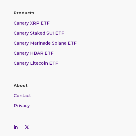
Products
Canary XRP ETF
Canary Staked SUI ETF
Canary Marinade Solana ETF
Canary HBAR ETF
Canary Litecoin ETF
About
Contact
Privacy