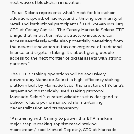
next wave of blockchain innovation.
“To us, Solana represents what’s next for blockchain
adoption: speed, efficiency, and a thriving community of
retail and institutional participants,” said Steven McClurg,
CEO at Canary Capital. “The Canary Marinade Solana ETF
brings that innovation into a structure investors can
access seamlessly while also potentially benefiting from
the newest innovation in this convergence of traditional
finance and crypto: staking. It’s about giving people
access to the next frontier of digital assets with strong
partners.”
The ETF’s staking operations will be exclusively
powered by Marinade Select, a high-efficiency staking
platform built by Marinade Labs, the creators of Solana’s
largest and most widely used staking protocol.
Marinade Select’s curated validator set is designed to
deliver reliable performance while maintaining
decentralization and transparency.
“Partnering with Canary to power this ETP marks a
major step in making sophisticated staking
mainstream,” said Michael Repetný, CEO at Marinade