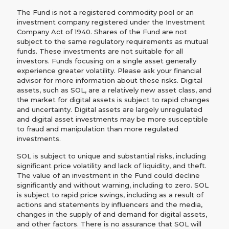
The Fund is not a registered commodity pool or an
investment company registered under the Investment
Company Act of 1940. Shares of the Fund are not
subject to the same regulatory requirements as mutual
funds. These investments are not suitable for all
investors. Funds focusing on a single asset generally
experience greater volatility. Please ask your financial
advisor for more information about these risks. Digital
assets, such as SOL, are a relatively new asset class, and
the market for digital assets is subject to rapid changes
and uncertainty. Digital assets are largely unregulated
and digital asset investments may be more susceptible
to fraud and manipulation than more regulated
investments.
SOL is subject to unique and substantial risks, including
significant price volatility and lack of liquidity, and theft.
The value of an investment in the Fund could decline
significantly and without warning, including to zero. SOL
is subject to rapid price swings, including as a result of
actions and statements by influencers and the media,
changes in the supply of and demand for digital assets,
and other factors. There is no assurance that SOL will