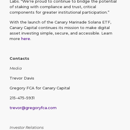
Labs. “We’re proud to continue to bridge the potential
of staking with compliance and trust, critical
components for greater institutional participation.”
With the launch of the Canary Marinade Solana ETF,
Canary Capital continues its mission to make digital
asset investing simple, secure, and accessible. Learn
more
here
.
Contacts
Media
Trevor Davis
Gregory FCA for Canary Capital
215-475-5931
trevor@gregoryfca.com
Investor Relations