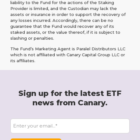
liability to the Fund for the actions of the Staking
Provider is limited, and the Custodian may lack the
assets or insurance in order to support the recovery of
any losses incurred. Accordingly, there can be no
guarantee that the Fund would recover any of its
staked assets, or the value thereof, if it is subject to
slashing or penalties.
The Fund’s Marketing Agent is Paralel Distributors LLC
which is not affiliated with Canary Capital Group LLC or
its affiliates.
Sign up for the latest ETF
news from Canary.
E
m
a
i