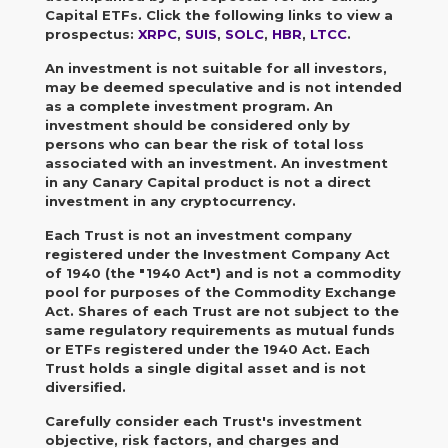
Capital ETFs. Click the following links to view a
prospectus:
XRPC
,
SUIS
,
SOLC
,
HBR
,
LTCC
.
An investment is not suitable for all investors,
may be deemed speculative and is not intended
as a complete investment program.
An
investment should be considered only by
persons who can bear the risk of total loss
associated with an investment. An investment
in any Canary Capital product is not a direct
investment in any cryptocurrency.
Each Trust is not an investment company
registered under the Investment Company Act
of 1940 (the "1940 Act") and is not a commodity
pool for purposes of the Commodity Exchange
Act. Shares of each Trust are not subject to the
same regulatory requirements as mutual funds
or ETFs registered under the 1940 Act. Each
Trust holds a single digital asset and is not
diversified.
Carefully consider each Trust's investment
objective, risk factors, and charges and