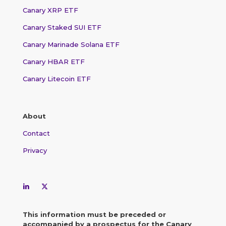
Canary XRP ETF
Canary Staked SUI ETF
Canary Marinade Solana ETF
Canary HBAR ETF
Canary Litecoin ETF
About
Contact
Privacy
This information must be preceded or
accompanied by a prospectus for the Canary