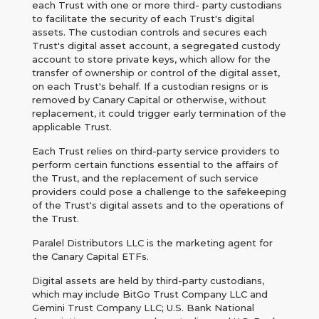
each Trust with one or more third- party custodians
to facilitate the security of each Trust's digital
assets. The custodian controls and secures each
Trust's digital asset account, a segregated custody
account to store private keys, which allow for the
transfer of ownership or control of the digital asset,
on each Trust's behalf. If a custodian resigns or is
removed by Canary Capital or otherwise, without
replacement, it could trigger early termination of the
applicable Trust.
Each Trust relies on third-party service providers to
perform certain functions essential to the affairs of
the Trust, and the replacement of such service
providers could pose a challenge to the safekeeping
of the Trust's digital assets and to the operations of
the Trust.
Paralel Distributors LLC is the marketing agent for
the Canary Capital ETFs.
Digital assets are held by third-party custodians,
which may include BitGo Trust Company LLC and
Gemini Trust Company LLC; U.S. Bank National