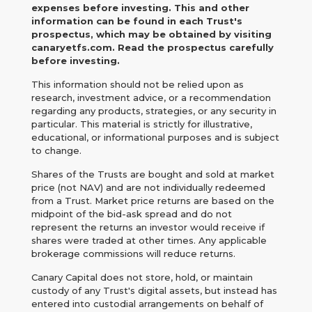
expenses before investing. This and other
information can be found in each Trust's
prospectus, which may be obtained by visiting
canaryetfs.com. Read the prospectus carefully
before investing.
This information should not be relied upon as
research, investment advice, or a recommendation
regarding any products, strategies, or any security in
particular. This material is strictly for illustrative,
educational, or informational purposes and is subject
to change.
Shares of the Trusts are bought and sold at market
price (not NAV) and are not individually redeemed
from a Trust. Market price returns are based on the
midpoint of the bid-ask spread and do not
represent the returns an investor would receive if
shares were traded at other times. Any applicable
brokerage commissions will reduce returns.
Canary Capital does not store, hold, or maintain
custody of any Trust's digital assets, but instead has
entered into custodial arrangements on behalf of