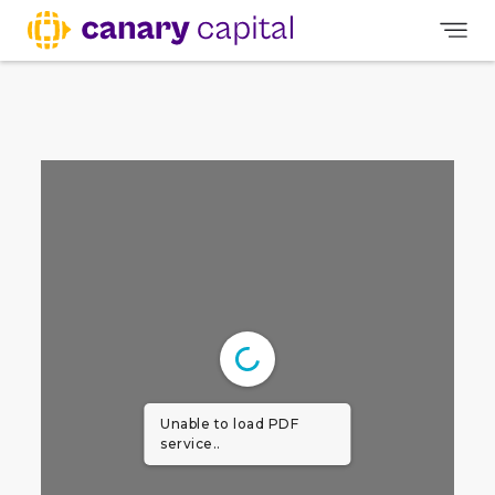
Unable to load PDF
service..