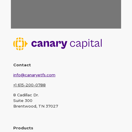
Contact
info@canaryetfs.com
+1 615-200-0788
8 Cadillac Dr.
Suite 300
Brentwood, TN 37027
Products