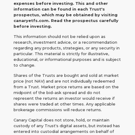
expenses before investing. This and other
information can be found in each Trust's
prospectus, which may be obtained by visiting
canaryetfs.com. Read the prospectus carefully
before investing.
This information should not be relied upon as
research, investment advice, or a recommendation
regarding any products, strategies, or any security in
particular. This material is strictly for illustrative,
educational, or informational purposes and is subject
to change.
Shares of the Trusts are bought and sold at market
price (not NAV) and are not individually redeemed
from a Trust. Market price returns are based on the
midpoint of the bid-ask spread and do not
represent the returns an investor would receive if
shares were traded at other times. Any applicable
brokerage commissions will reduce returns.
Canary Capital does not store, hold, or maintain
custody of any Trust's digital assets, but instead has
entered into custodial arrangements on behalf of