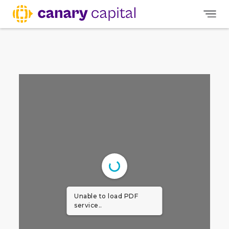
Unable to load PDF
service..