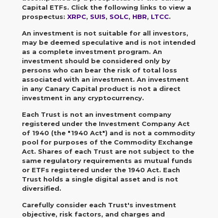
Capital ETFs. Click the following links to view a
prospectus:
XRPC
,
SUIS
,
SOLC
,
HBR
,
LTCC
.
An investment is not suitable for all investors,
may be deemed speculative and is not intended
as a complete investment program.
An
investment should be considered only by
persons who can bear the risk of total loss
associated with an investment. An investment
in any Canary Capital product is not a direct
investment in any cryptocurrency.
Each Trust is not an investment company
registered under the Investment Company Act
of 1940 (the "1940 Act") and is not a commodity
pool for purposes of the Commodity Exchange
Act. Shares of each Trust are not subject to the
same regulatory requirements as mutual funds
or ETFs registered under the 1940 Act. Each
Trust holds a single digital asset and is not
diversified.
Carefully consider each Trust's investment
objective, risk factors, and charges and