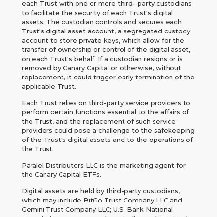
each Trust with one or more third- party custodians
to facilitate the security of each Trust's digital
assets. The custodian controls and secures each
Trust's digital asset account, a segregated custody
account to store private keys, which allow for the
transfer of ownership or control of the digital asset,
on each Trust's behalf. If a custodian resigns or is
removed by Canary Capital or otherwise, without
replacement, it could trigger early termination of the
applicable Trust.
Each Trust relies on third-party service providers to
perform certain functions essential to the affairs of
the Trust, and the replacement of such service
providers could pose a challenge to the safekeeping
of the Trust's digital assets and to the operations of
the Trust.
Paralel Distributors LLC is the marketing agent for
the Canary Capital ETFs.
Digital assets are held by third-party custodians,
which may include BitGo Trust Company LLC and
Gemini Trust Company LLC; U.S. Bank National