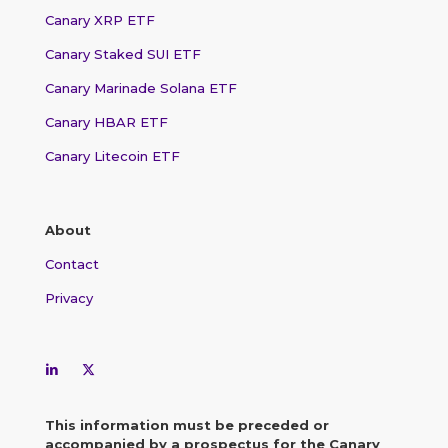
Canary XRP ETF
Canary Staked SUI ETF
Canary Marinade Solana ETF
Canary HBAR ETF
Canary Litecoin ETF
About
Contact
Privacy
This information must be preceded or
accompanied by a prospectus for the Canary