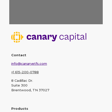
Contact
info@canaryetfs.com
+1 615-200-0788
8 Cadillac Dr.
Suite 300
Brentwood, TN 37027
Products